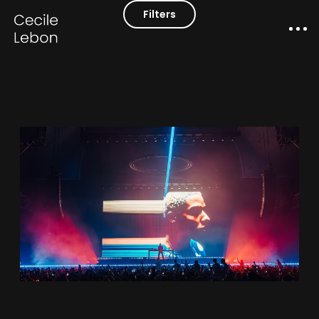
Filters
Works
Contact