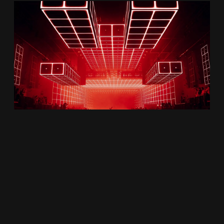
About